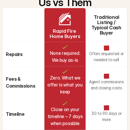
Us vs Them
Traditional
Listing /
Typical Cash
Rapid Fire 
Buyer
Home Buyers
None required.
Often requested or
Repairs
We buy as-is
needed to sell
Zero. What we
Fees & 
Agent commissions
offer is what you
Commissions
and closing costs
keep
Close on your
30 to 90 days or
Timeline
timeline – 7 days
more
when possible