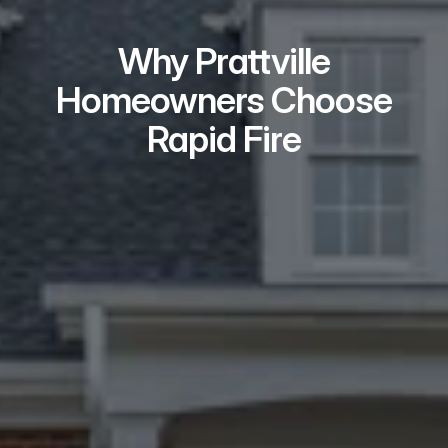
Why Prattville
Homeowners Choose
Rapid Fire
Real Problem Solvers
We take on the issues most buyers 
won’t — repairs, liens, tenants, 
probate, and title problems.
Local Teams Who
Show Up