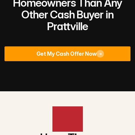
Homeowners Than Any
Other Cash Buyer in
Prattville
Rated 4.9/5
across 670+ Google reviews
Get My Cash Offer Now