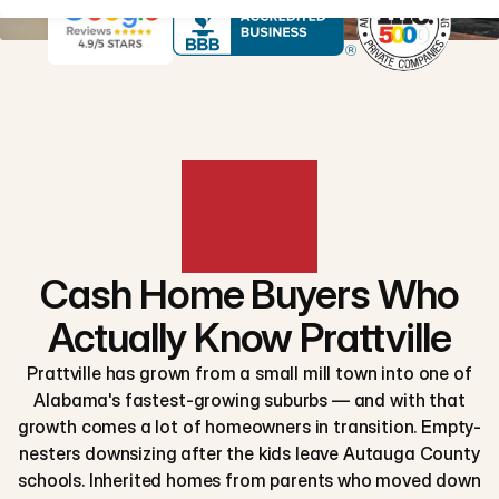
Cash Home Buyers Who
Actually Know Prattville
Prattville has grown from a small mill town into one of
Alabama's fastest-growing suburbs — and with that
growth comes a lot of homeowners in transition. Empty-
nesters downsizing after the kids leave Autauga County
schools. Inherited homes from parents who moved down