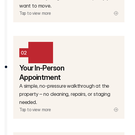
want to move.
Tap to view more
02
Your In-Person
Appointment
A simple, no-pressure walkthrough at the
property – no cleaning, repairs, or staging
needed.
Tap to view more