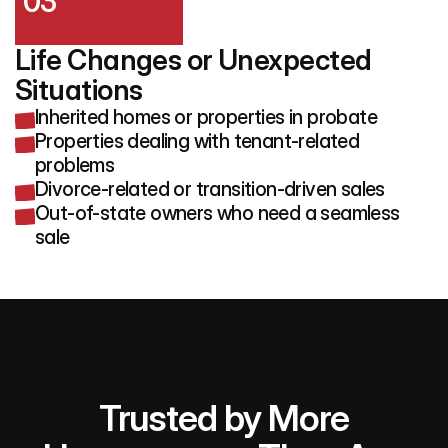
03
Life Changes or Unexpected 
Situations
Inherited homes or properties in probate
Properties dealing with tenant-related
problems
Divorce-related or transition-driven sales
Out-of-state owners who need a seamless
sale
Trusted by More