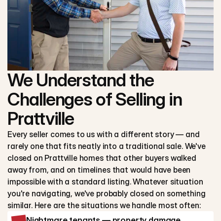
We Understand the
Challenges of Selling in
Prattville
Every seller comes to us with a different story — and
rarely one that fits neatly into a traditional sale. We've
closed on Prattville homes that other buyers walked
away from, and on timelines that would have been
impossible with a standard listing. Whatever situation
you're navigating, we've probably closed on something
similar. Here are the situations we handle most often:
Nightmare tenants — property damage,