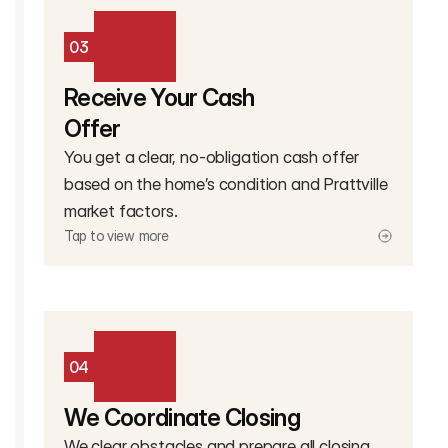
03
Receive Your Cash
Offer
You get a clear, no-obligation cash offer
based on the home’s condition and Prattville
market factors.
Tap to view more
04
We Coordinate Closing
We clear obstacles and prepare all closing