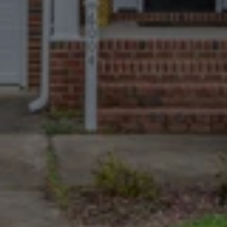
Trusted By More
Homeowners Than
Anyone Else
670+ Google reviews. A near-perfect 
4.9 rating. The most and best-
reviewed cash home buyers in 
Prattville.
We Take The Tough
Cases
Homes with major damage, long-
deferred maintenance, non-paying 
tenants, or complex paperwork are 
welcome.