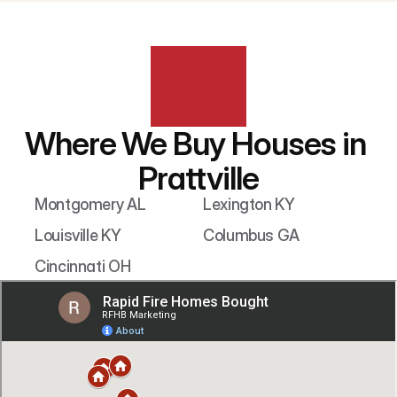
Where We Buy Houses in 
Prattville
Montgomery AL
Lexington KY
Louisville KY
Columbus GA
Cincinnati OH