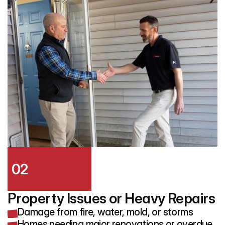
02
Property Issues or Heavy Repairs
Damage from fire, water, mold, or storms
Homes needing major renovations or overdue