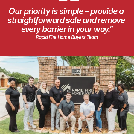
“
Our priority is simple – provide a 
straightforward sale and remove 
every barrier in your way.”
Rapid Fire Home Buyers Team