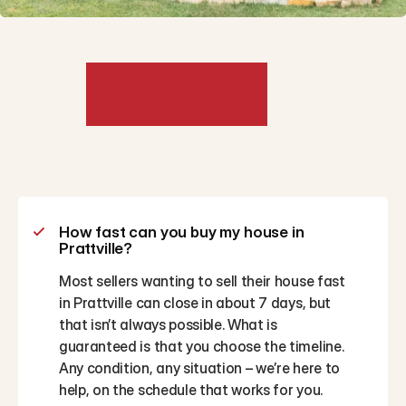
Frequently
Asked
Questions
How fast can you buy my house in 
Prattville?
Most sellers wanting to sell their house fast 
in Prattville can close in about 7 days, but 
that isn’t always possible. What is 
guaranteed is that you choose the timeline. 
Any condition, any situation – we’re here to 
help, on the schedule that works for you.