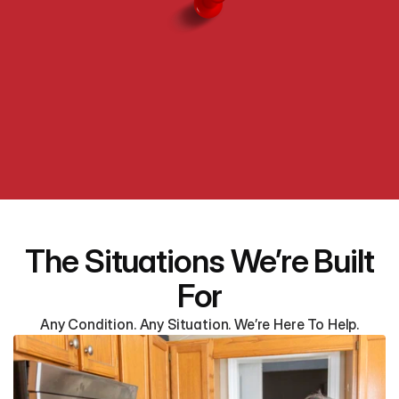
The Situations We’re Built
For
Any Condition. Any Situation. We’re Here To Help.