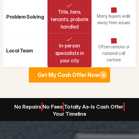
Title, liens,
Many buyers walk
Problem Solving
tenants, probate
away from issues
handled
In-person
Often remote or
Local Team
specialists in
national call
centers
your city
Get My Cash Offer Now
No Repairs
No Fees
Totally As-Is Cash Offer
Your Timeline