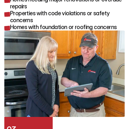
repairs
Properties with code violations or safety
concerns
Homes with foundation or roofing concerns