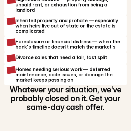
unpaid rent, or exhaustion from being a
landlord
Inherited property and probate — especially
when heirs live out of state or the estate is
complicated
Foreclosure or financial distress — when the
bank's timeline doesn't match the market's
Divorce sales that need a fair, fast split
Homes needing serious work — deferred
maintenance, code issues, or damage the
market keeps passing on
Whatever your situation, we've
probably closed on it. Get your
same-day cash offer.