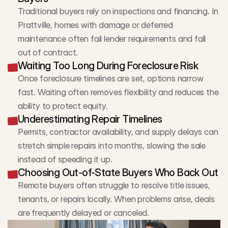
Traditional buyers rely on inspections and financing. In 
Prattville, homes with damage or deferred 
maintenance often fail lender requirements and fall 
out of contract.
Waiting Too Long During Foreclosure Risk
Once foreclosure timelines are set, options narrow 
fast. Waiting often removes flexibility and reduces the 
ability to protect equity.
Underestimating Repair Timelines
Permits, contractor availability, and supply delays can 
stretch simple repairs into months, slowing the sale 
instead of speeding it up.
Choosing Out-of-State Buyers Who Back Out
Remote buyers often struggle to resolve title issues, 
tenants, or repairs locally. When problems arise, deals 
are frequently delayed or canceled.