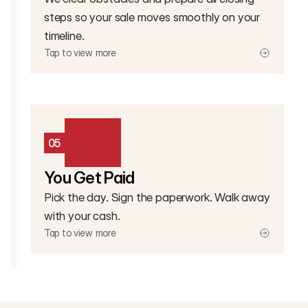
steps so your sale moves smoothly on your
timeline.
Tap to view more
05
You Get Paid
Pick the day. Sign the paperwork. Walk away
with your cash.
Tap to view more