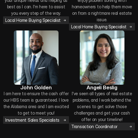
your unique needs and helping as
enjoy problem solving with
best as I can. I'm here to assist
homeowners to help them move
you every step of the way.
on from a nightmare real estate
issue.
Local Home Buying Specialist
Local Home Buying Specialist
John Golden
Angeli Beslig
I am here to ensure the cash offer
I've seen all types of real estate
our HBS team is guaranteed. I love
problems, and I work behind the
the Alabama area and I am excited
scenes to get solve those
to get to meet you!
challenges and get your cash
offer on your timeline!
Investment Sales Specialists
Transaction Coordinator