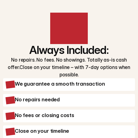
Always Included:
No repairs. No fees. No showings. Totally as-is cash
offer.Close on your timeline – with 7-day options when
possible.
We guarantee a smooth transaction
No repairs needed
No fees or closing costs
Close on your timeline