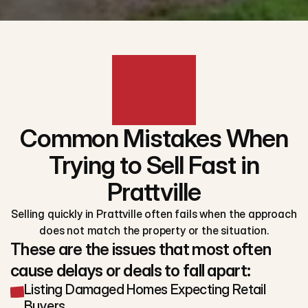
Common Mistakes When
Trying to Sell Fast in
Prattville
Selling quickly in Prattville often fails when the approach
does not match the property or the situation.
These are the issues that most often
cause delays or deals to fall apart:
Listing Damaged Homes Expecting Retail
Buyers