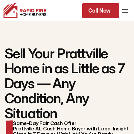
Call Now
Rated 4.9/5
across 670+ Google reviews
Sell Your Prattville
Home in as Little as 7
Days — Any
Condition, Any
Situation
Same-Day Fair Cash Offer
Prattville AL Cash Home Buyer with Local Insight