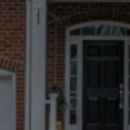
Every Prattville seller meets a local 
expert in person — never a call center.
Fast, Certain
Closings
We can close in 7 days when possible, 
but you always choose the timeline 
that works best for you.
No Repairs, Fees, Or
Commissions
Take what matters to you and leave 
everything else behind.