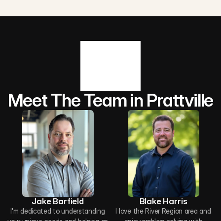
Meet The Team in Prattville
Jake Barfield
Blake Harris
I'm dedicated to understanding
I love the River Region area and