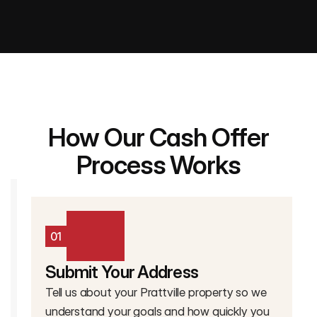
How Our Cash Offer
Process Works
01
Submit Your Address
Tell us about your Prattville property so we
understand your goals and how quickly you