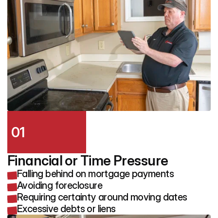
01
Financial or Time Pressure
Falling behind on mortgage payments
Avoiding foreclosure
Requiring certainty around moving dates
Excessive debts or liens