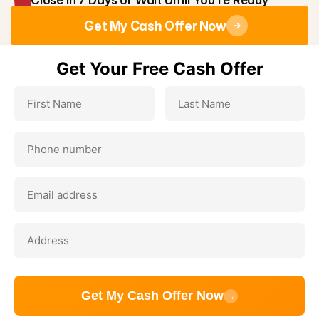
Close in 7 Days or Wait Until You're Ready
Get My Cash Offer Now
Get Your Free Cash Offer
Get My Cash Offer Now
→