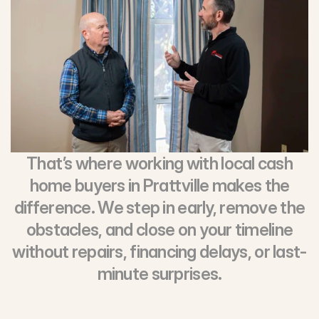
That’s where working with local cash
home buyers in Prattville makes the
difference. We step in early, remove the
obstacles, and close on your timeline
without repairs, financing delays, or last-
minute surprises.