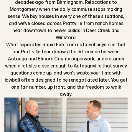
decades ago from Birmingham. Relocations to
Montgomery when the daily commute stops making
sense. We buy houses in every one of these situations,
and we've closed across Prattville from ranch homes
near downtown to newer builds in Deer Creek and
Winsford.
What separates Rapid Fire from national buyers is that
our Prattville team knows the difference between
Autauga and Elmore County paperwork, understands
when a lot sits close enough to Autaugaville that survey
questions come up, and won't waste your time with
lowball offers designed to be renegotiated later. You get
one fair number, up front, and the freedom to walk
away.