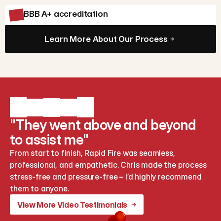
BBB A+ accreditation
Learn More About Our Process
"They went above and beyond
to assist me"
From start to finish, Rapid Fire was seamless, 
professional, and empathetic. Chris made the process 
stress-free and pressure-free – I’d highly recommend 
them to anyone.
View More Video Testimonials