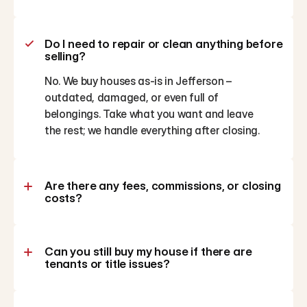
Do I need to repair or clean anything before 
selling?
No. We buy houses as-is in Jefferson – 
outdated, damaged, or even full of 
belongings. Take what you want and leave 
the rest; we handle everything after closing.
Are there any fees, commissions, or closing 
costs?
Can you still buy my house if there are 
tenants or title issues?