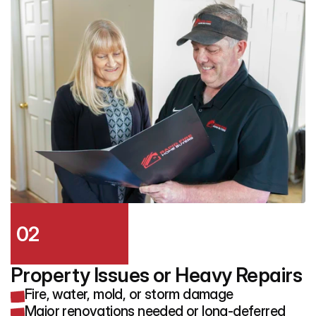
02
Property Issues or Heavy Repairs
Fire, water, mold, or storm damage
Major renovations needed or long-deferred