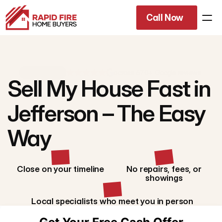
Call Now
Rated 4.9/5
across 670+ Google reviews
Sell My House Fast in
Jefferson – The Easy
Way
Close on your timeline
No repairs, fees, or
showings
Local specialists who meet you in person