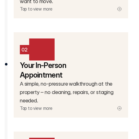
want to move.
Tap to view more
02
Your In-Person
Appointment
A simple, no-pressure walkthrough at the
property – no cleaning, repairs, or staging
needed.
Tap to view more