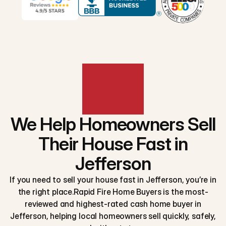
We Help Homeowners Sell
Their House Fast in
Jefferson
If you need to sell your house fast in Jefferson, you’re in
the right place.Rapid Fire Home Buyers is the most-
reviewed and highest-rated cash home buyer in
Jefferson, helping local homeowners sell quickly, safely,