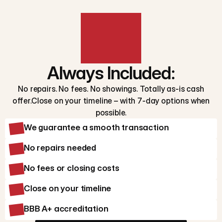
Always Included:
No repairs. No fees. No showings. Totally as-is cash
offer.Close on your timeline – with 7-day options when
possible.
We guarantee a smooth transaction
No repairs needed
No fees or closing costs
Close on your timeline
BBB A+ accreditation