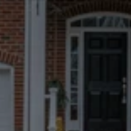
remote call center.
Fast, Certain
Closings
We can close in 7 days when possible, 
but you always choose the timeline 
that works best for you.
No Repairs, Fees, Or
Commissions
Take what you want and leave the 
rest. We’ll handle everything 
afterward.