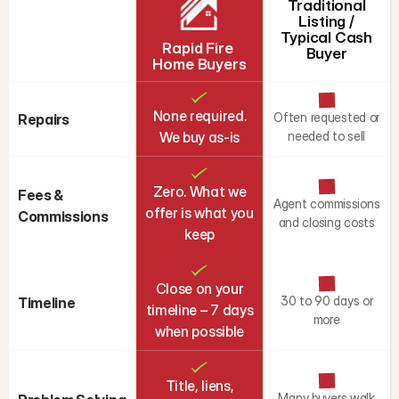
Traditional
Listing /
Typical Cash
Rapid Fire 
Buyer
Home Buyers
None required.
Often requested or
Repairs
We buy as-is
needed to sell
Zero. What we
Fees & 
Agent commissions
offer is what you
Commissions
and closing costs
keep
Close on your
30 to 90 days or
Timeline
timeline – 7 days
more
when possible
Title, liens,
Many buyers walk