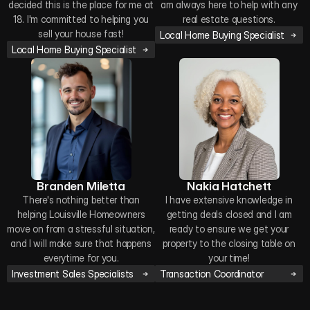
decided this is the place for me at
am always here to help with any
18. I'm committed to helping you
real estate questions.
sell your house fast!
Local Home Buying Specialist
Local Home Buying Specialist
Branden Miletta
Nakia Hatchett
There's nothing better than
I have extensive knowledge in
helping Louisville Homeowners
getting deals closed and I am
move on from a stressful situation,
ready to ensure we get your
and I will make sure that happens
property to the closing table on
everytime for you.
your time!
Investment Sales Specialists
Transaction Coordinator