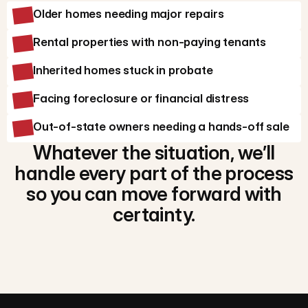
Older homes needing major repairs
Rental properties with non-paying tenants
Inherited homes stuck in probate
Facing foreclosure or financial distress
Out-of-state owners needing a hands-off sale
Whatever the situation, we’ll
handle every part of the process
so you can move forward with
certainty.