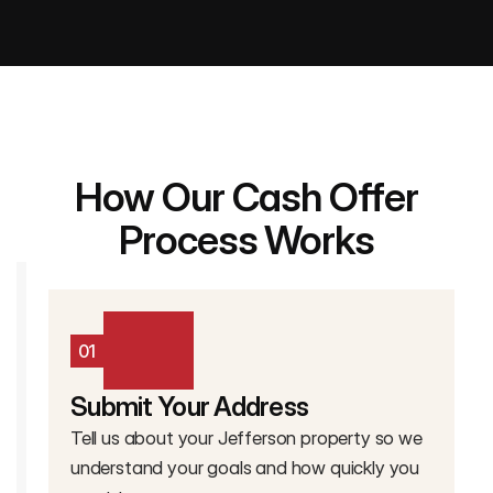
How Our Cash Offer
Process Works
01
Submit Your Address
Tell us about your Jefferson property so we
understand your goals and how quickly you