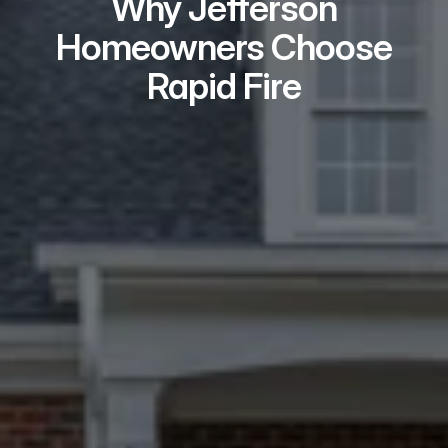
Why Jefferson
Homeowners Choose
Rapid Fire
Real Problem Solvers
We handle the challenges typical 
buyers avoid – repairs, liens, tenants, 
probate, title issues.
Local Teams Who
Show Up
Every Jefferson seller meets with a 
local specialist in person – not a 