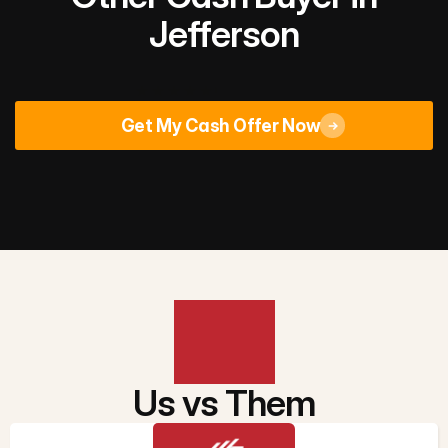
Jefferson
Rated 4.9/5
across 670+ Google reviews
Get My Cash Offer Now
Us vs Them