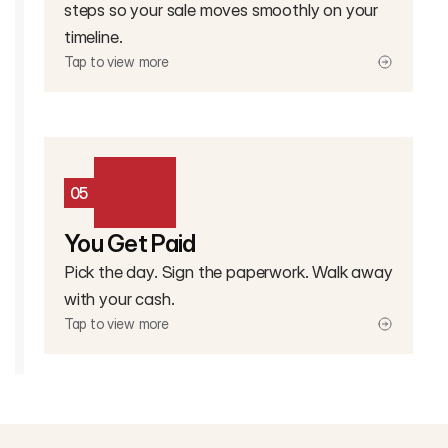
steps so your sale moves smoothly on your
timeline.
Tap to view more
05
You Get Paid
Pick the day. Sign the paperwork. Walk away
with your cash.
Tap to view more