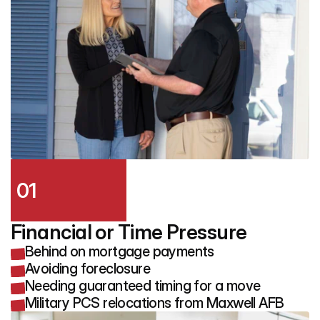
01
Financial or Time Pressure
Behind on mortgage payments
Avoiding foreclosure
Needing guaranteed timing for a move
Military PCS relocations from Maxwell AFB