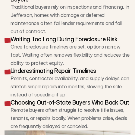
Traditional buyers rely on inspections and financing. In 
Jefferson, homes with damage or deferred 
maintenance often fail lender requirements and fall 
out of contract.
Waiting Too Long During Foreclosure Risk
Once foreclosure timelines are set, options narrow 
fast. Waiting often removes flexibility and reduces the 
ability to protect equity.
Underestimating Repair Timelines
Permits, contractor availability, and supply delays can 
stretch simple repairs into months, slowing the sale 
instead of speeding it up.
Choosing Out-of-State Buyers Who Back Out
Remote buyers often struggle to resolve title issues, 
tenants, or repairs locally. When problems arise, deals 
are frequently delayed or canceled.