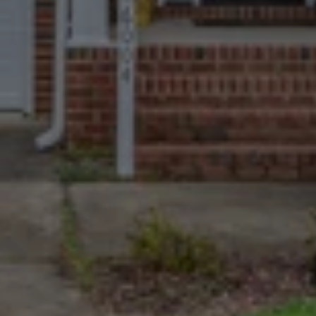
Trusted By More
Homeowners Than
Anyone Else
670+ Google reviews. A near-perfect 
4.9 rating. The most and best-
reviewed cash home buyers in 
Jefferson.
We Take The Tough
Cases
Homes with major damage, long-
deferred maintenance, non-paying 
tenants, or complex paperwork are 
welcome.