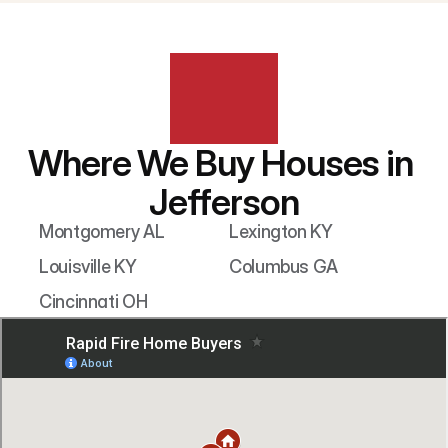
Where We Buy Houses in 
Jefferson
Montgomery AL
Lexington KY
Louisville KY
Columbus GA
Cincinnati OH