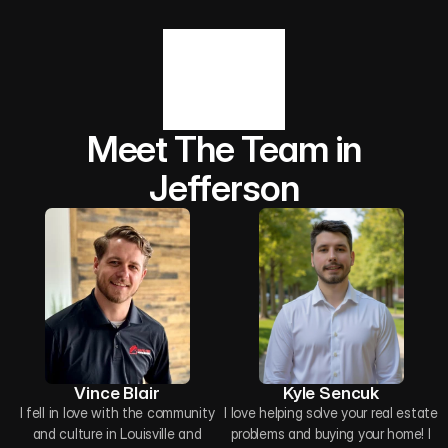
Meet The Team in
Jefferson
Vince Blair
Kyle Sencuk
I fell in love with the community
I love helping solve your real estate
and culture in Louisville and
problems and buying your home! I