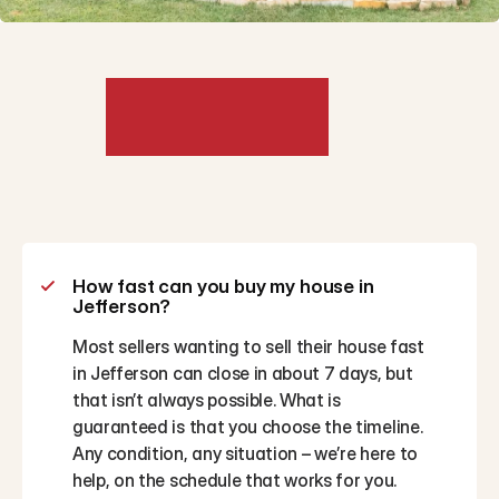
Frequently
Asked
Questions
How fast can you buy my house in 
Jefferson?
Most sellers wanting to sell their house fast 
in Jefferson can close in about 7 days, but 
that isn’t always possible. What is 
guaranteed is that you choose the timeline. 
Any condition, any situation – we’re here to 
help, on the schedule that works for you.