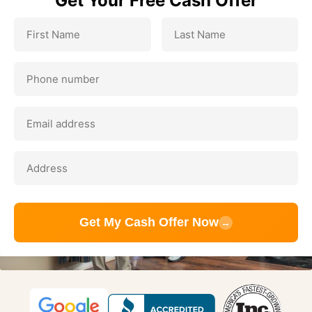
Get Your Free Cash Offer
Get My Cash Offer Now
→