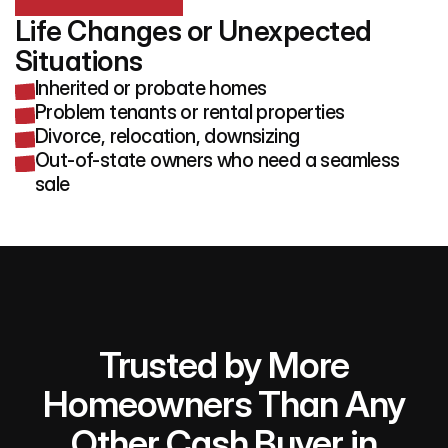
Life Changes or Unexpected 
Situations
Inherited or probate homes
Problem tenants or rental properties
Divorce, relocation, downsizing
Out-of-state owners who need a seamless
sale
Trusted by More
Homeowners Than Any
Other Cash Buyer in