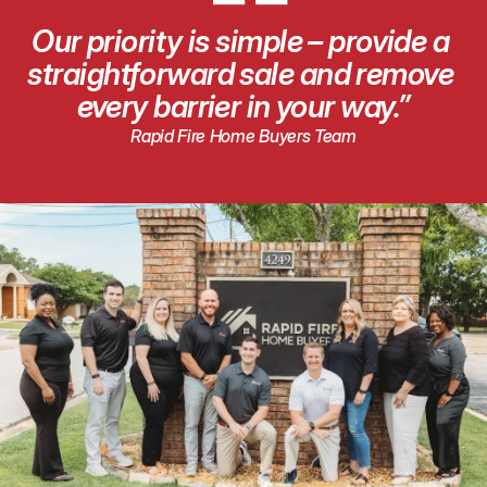
“
Our priority is simple – provide a 
straightforward sale and remove 
every barrier in your way.”
Rapid Fire Home Buyers Team