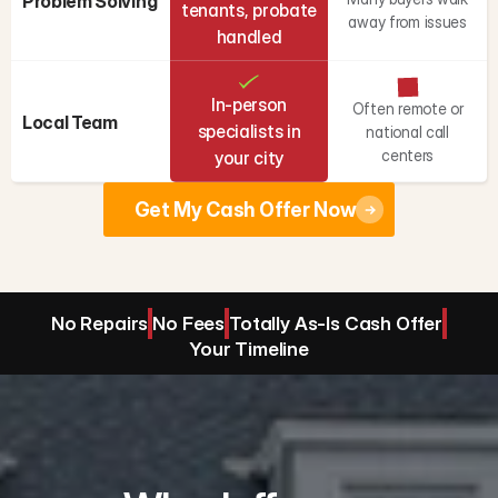
Problem Solving
tenants, probate
away from issues
handled
In-person
Often remote or
Local Team
specialists in
national call
centers
your city
Get My Cash Offer Now
No Repairs
No Fees
Totally As-Is Cash Offer
Your Timeline