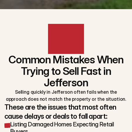
Common Mistakes When
Trying to Sell Fast in
Jefferson
Selling quickly in Jefferson often fails when the
approach does not match the property or the situation.
These are the issues that most often
cause delays or deals to fall apart:
Listing Damaged Homes Expecting Retail
Buyers