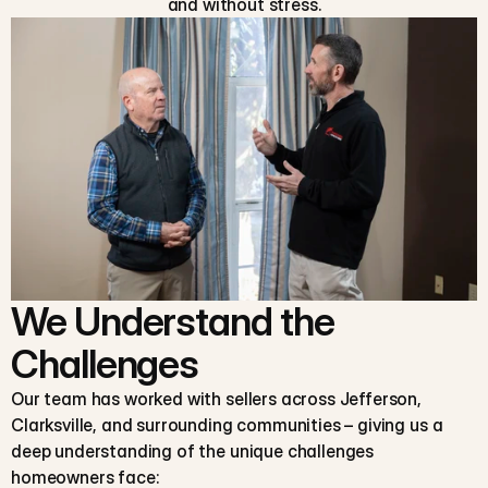
and without stress.
We Understand the
Challenges
Our team has worked with sellers across Jefferson,
Clarksville, and surrounding communities – giving us a
deep understanding of the unique challenges
homeowners face: