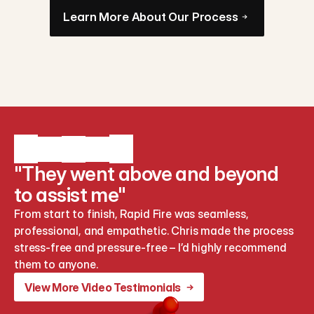
Learn More About Our Process
"They went above and beyond
to assist me"
From start to finish, Rapid Fire was seamless, 
professional, and empathetic. Chris made the process 
stress-free and pressure-free – I’d highly recommend 
them to anyone.
View More Video Testimonials