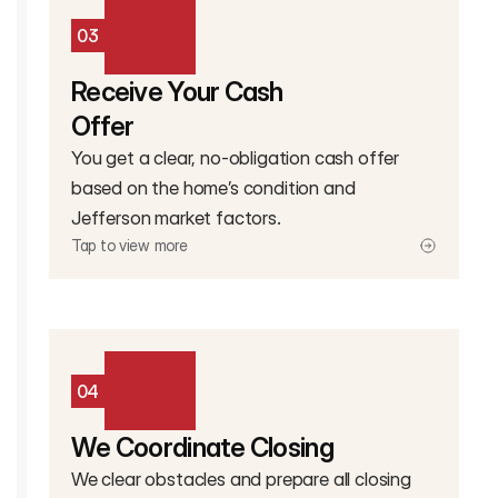
03
Receive Your Cash
Offer
You get a clear, no-obligation cash offer
based on the home’s condition and
Jefferson market factors.
Tap to view more
04
We Coordinate Closing
We clear obstacles and prepare all closing