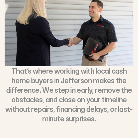
That’s where working with local cash
home buyers in Jefferson makes the
difference. We step in early, remove the
obstacles, and close on your timeline
without repairs, financing delays, or last-
minute surprises.