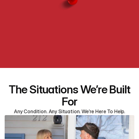
The Situations We’re Built
For
Any Condition. Any Situation. We’re Here To Help.