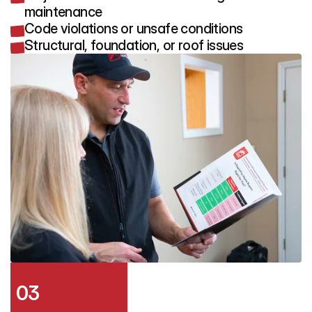
maintenance
Code violations or unsafe conditions
Structural, foundation, or roof issues
03