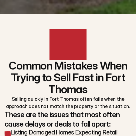
Common Mistakes When
Trying to Sell Fast in Fort
Thomas
Selling quickly in Fort Thomas often fails when the
approach does not match the property or the situation.
These are the issues that most often
cause delays or deals to fall apart:
Listing Damaged Homes Expecting Retail