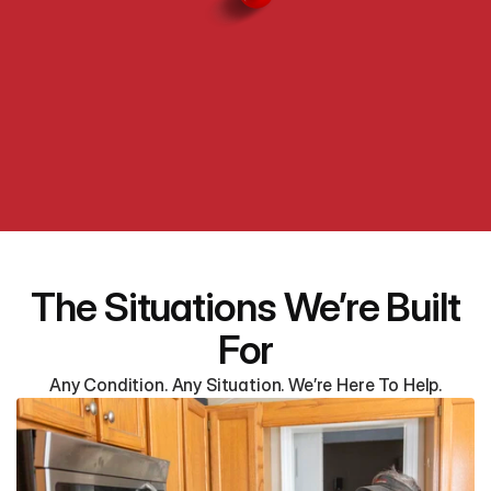
The Situations We’re Built
For
Any Condition. Any Situation. We’re Here To Help.