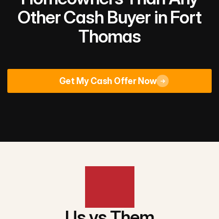
Other Cash Buyer in Fort
Thomas
Rated 4.9/5
across 670+ Google reviews
Get My Cash Offer Now
Us vs Them