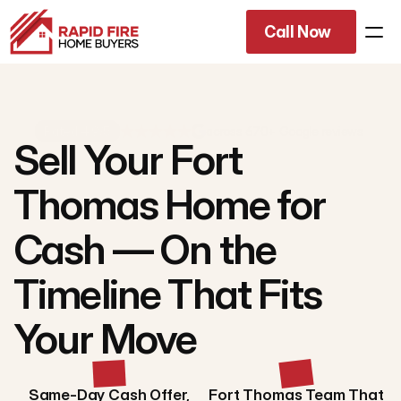
Call Now
Rated 4.9/5
across 670+ Google reviews
Sell Your Fort
Thomas Home for
Cash — On the
Timeline That Fits
Your Move
Same-Day Cash Offer,
Fort Thomas Team That