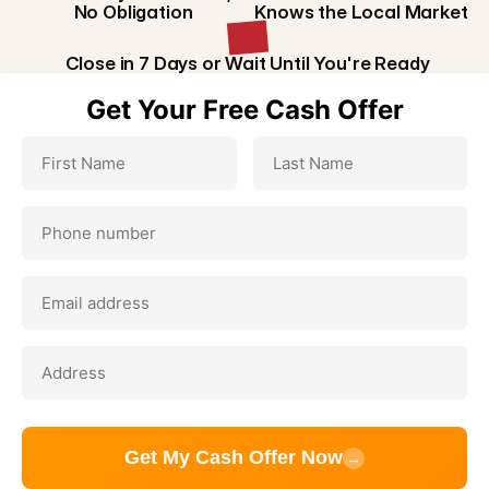
No Obligation
Knows the Local Market
Close in 7 Days or Wait Until You're Ready
Get Your Free Cash Offer
Get My Cash Offer Now
→