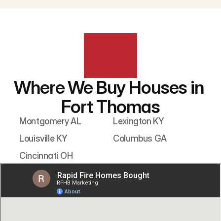
Where We Buy Houses in 
Fort Thomas
Montgomery AL
Lexington KY
Louisville KY
Columbus GA
Cincinnati OH