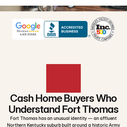
Cash Home Buyers Who
Understand Fort Thomas
Fort Thomas has an unusual identity — an affluent
Northern Kentucky suburb built around a historic Army