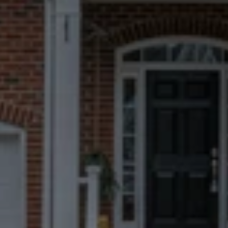
You’ll work face-to-face with a Fort 
Thomas specialist, not a remote 
team.
Fast, Certain
Closings
We can close in 7 days when possible, 
but you always choose the timeline 
that works best for you.
No Repairs, Fees, Or
Commissions
Take what matters to you and leave 
everything else behind.