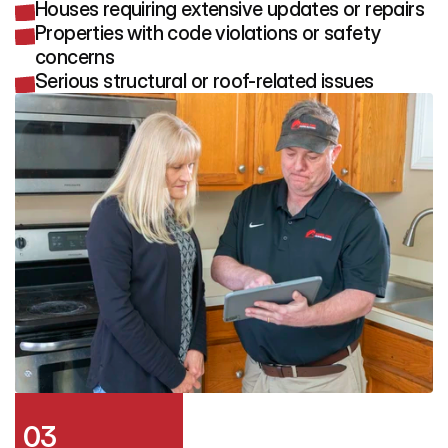
Houses requiring extensive updates or repairs
Properties with code violations or safety
concerns
Serious structural or roof-related issues
03