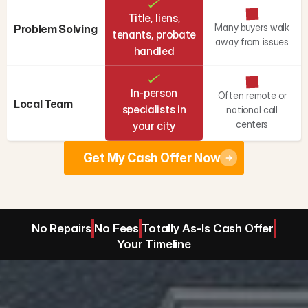
Title, liens,
Many buyers walk
Problem Solving
tenants, probate
away from issues
handled
In-person
Often remote or
Local Team
specialists in
national call
centers
your city
Get My Cash Offer Now
No Repairs
No Fees
Totally As-Is Cash Offer
Your Timeline