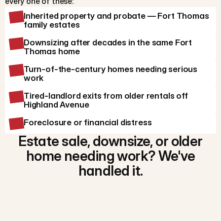
every one of these:
Inherited property and probate — Fort Thomas
family estates
Downsizing after decades in the same Fort
Thomas home
Turn-of-the-century homes needing serious
work
Tired-landlord exits from older rentals off
Highland Avenue
Foreclosure or financial distress
Estate sale, downsize, or older
home needing work? We've
handled it.