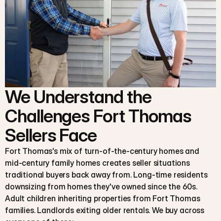
We Understand the
Challenges Fort Thomas
Sellers Face
Fort Thomas's mix of turn-of-the-century homes and
mid-century family homes creates seller situations
traditional buyers back away from. Long-time residents
downsizing from homes they've owned since the 60s.
Adult children inheriting properties from Fort Thomas
families. Landlords exiting older rentals. We buy across