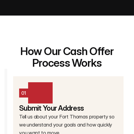
How Our Cash Offer
Process Works
01
Submit Your Address
Tell us about your Fort Thomas property so
we understand your goals and how quickly
you want to move.