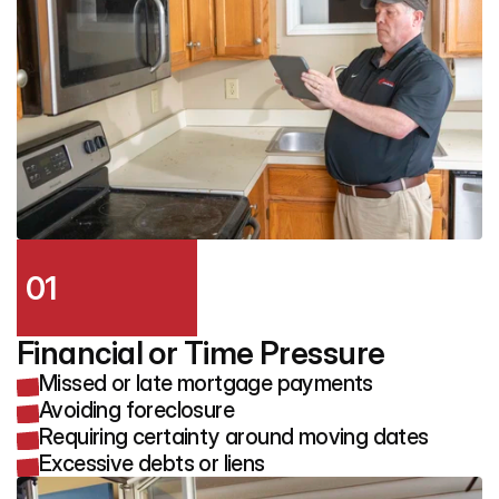
01
Financial or Time Pressure
Missed or late mortgage payments
Avoiding foreclosure
Requiring certainty around moving dates
Excessive debts or liens