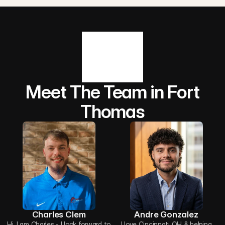
Meet The Team in Fort
Thomas
Charles Clem
Andre Gonzalez
Hi, I am Charles - I look forward to
I love Cincinnati OH & helping