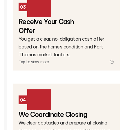
03
Receive Your Cash
Offer
You get a clear, no-obligation cash offer
based on the home’s condition and Fort
Thomas market factors.
Tap to view more
04
We Coordinate Closing
We clear obstacles and prepare all closing