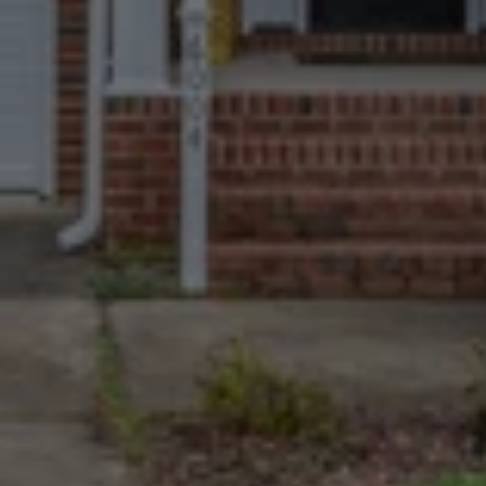
Trusted By More
Homeowners Than
Anyone Else
670+ Google reviews. A near-perfect 
4.9 rating. The most and best-
reviewed cash home buyers in Fort 
Thomas.
We Take The Tough
Cases
Homes with major damage, long-
deferred maintenance, non-paying 
tenants, or complex paperwork are 
welcome.