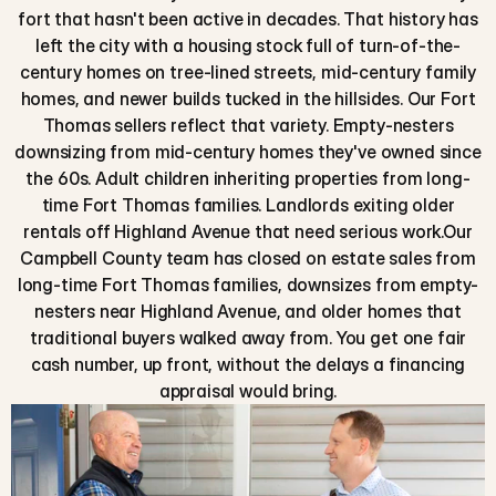
fort that hasn't been active in decades. That history has
left the city with a housing stock full of turn-of-the-
century homes on tree-lined streets, mid-century family
homes, and newer builds tucked in the hillsides. Our Fort
Thomas sellers reflect that variety. Empty-nesters
downsizing from mid-century homes they've owned since
the 60s. Adult children inheriting properties from long-
time Fort Thomas families. Landlords exiting older
rentals off Highland Avenue that need serious work.Our
Campbell County team has closed on estate sales from
long-time Fort Thomas families, downsizes from empty-
nesters near Highland Avenue, and older homes that
traditional buyers walked away from. You get one fair
cash number, up front, without the delays a financing
appraisal would bring.