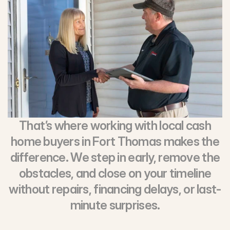
That’s where working with local cash
home buyers in Fort Thomas makes the
difference. We step in early, remove the
obstacles, and close on your timeline
without repairs, financing delays, or last-
minute surprises.