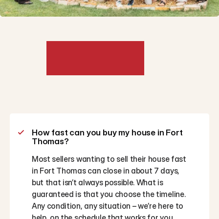
Frequently
Asked
Questions
How fast can you buy my house in Fort 
Thomas?
Most sellers wanting to sell their house fast 
in Fort Thomas can close in about 7 days, 
but that isn’t always possible. What is 
guaranteed is that you choose the timeline. 
Any condition, any situation – we’re here to 
help, on the schedule that works for you.