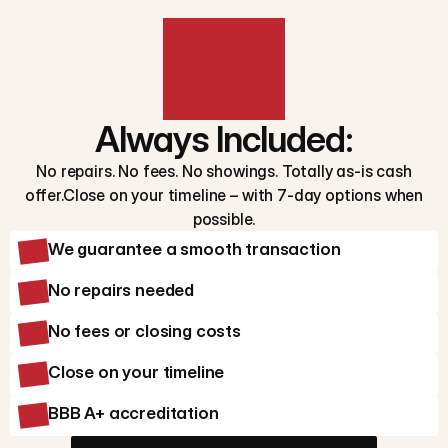
Always Included:
No repairs. No fees. No showings. Totally as-is cash
offer.Close on your timeline – with 7-day options when
possible.
We guarantee a smooth transaction
No repairs needed
No fees or closing costs
Close on your timeline
BBB A+ accreditation