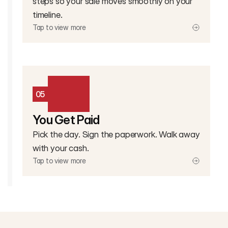
steps so your sale moves smoothly on your
timeline.
Tap to view more
05
You Get Paid
Pick the day. Sign the paperwork. Walk away
with your cash.
Tap to view more