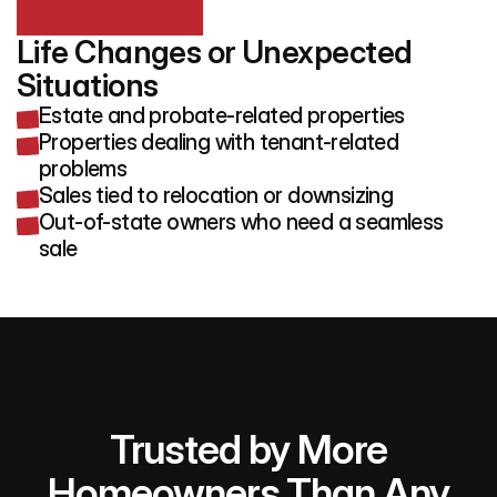
Life Changes or Unexpected 
Situations
Estate and probate-related properties
Properties dealing with tenant-related
problems
Sales tied to relocation or downsizing
Out-of-state owners who need a seamless
sale
Trusted by More
Homeowners Than Any