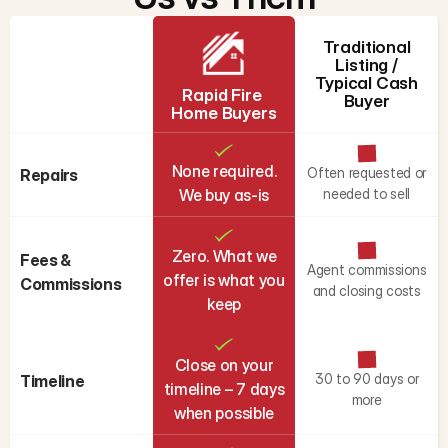
Traditional
Listing /
Typical Cash
Rapid Fire 
Buyer
Home Buyers
None required.
Often requested or
Repairs
We buy as-is
needed to sell
Zero. What we
Fees & 
Agent commissions
offer is what you
Commissions
and closing costs
keep
Close on your
30 to 90 days or
Timeline
timeline – 7 days
more
when possible