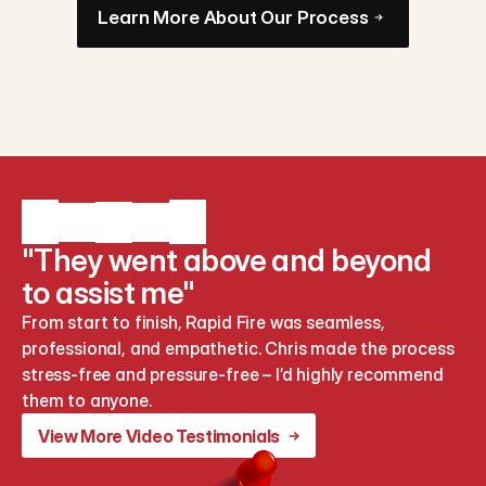
Learn More About Our Process
"They went above and beyond
to assist me"
From start to finish, Rapid Fire was seamless, 
professional, and empathetic. Chris made the process 
stress-free and pressure-free – I’d highly recommend 
them to anyone.
View More Video Testimonials