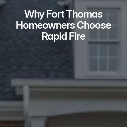
Why Fort Thomas
Homeowners Choose
Rapid Fire
Real Problem Solvers
We take on the issues most buyers 
won’t — repairs, liens, tenants, 
probate, and title problems.
Local Teams Who
Show Up