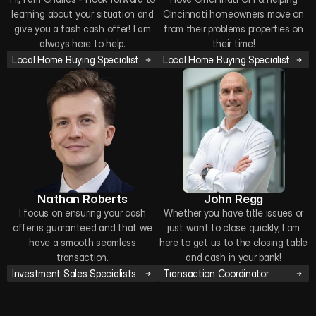
learning about your situation and
Cincinnati homeowners move on
give you a fash cash offer! I am
from their problems properties on
always here to help.
their time!
Local Home Buying Specialist
Local Home Buying Specialist
Nathan Roberts
John Regg
I focus on ensuring your cash
Whether you have title issues or
offer is guaranteed and that we
just want to close quickly, I am
have a smooth seamless
here to get us to the closing table
transaction.
and cash in your bank!
Investment Sales Specialists
Transaction Coordinator