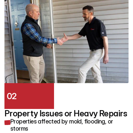
02
Property Issues or Heavy Repairs
Properties affected by mold, flooding, or
storms