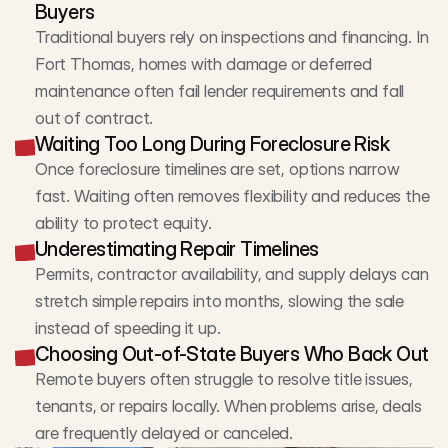
Buyers
Traditional buyers rely on inspections and financing. In 
Fort Thomas, homes with damage or deferred 
maintenance often fail lender requirements and fall 
out of contract.
Waiting Too Long During Foreclosure Risk
Once foreclosure timelines are set, options narrow 
fast. Waiting often removes flexibility and reduces the 
ability to protect equity.
Underestimating Repair Timelines
Permits, contractor availability, and supply delays can 
stretch simple repairs into months, slowing the sale 
instead of speeding it up.
Choosing Out-of-State Buyers Who Back Out
Remote buyers often struggle to resolve title issues, 
tenants, or repairs locally. When problems arise, deals 
are frequently delayed or canceled.