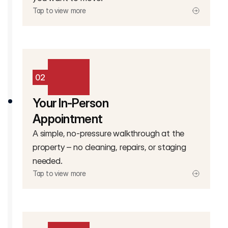
Tap to view more
02
Your In-Person
Appointment
A simple, no-pressure walkthrough at the
property – no cleaning, repairs, or staging
needed.
Tap to view more