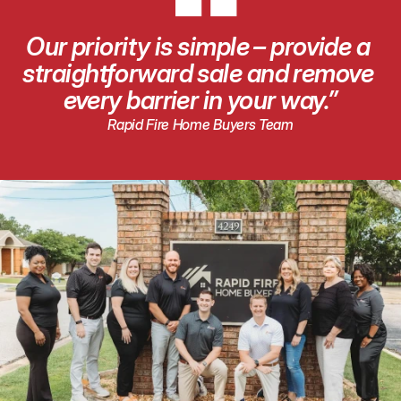
“
Our priority is simple – provide a 
straightforward sale and remove 
every barrier in your way.”
Rapid Fire Home Buyers Team