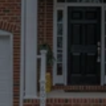
Fast, Certain
Closings
We can close in 7 days when possible, 
but you always choose the timeline 
that works best for you.
No Repairs, Fees, Or
Commissions
Take what matters to you and leave 
everything else behind.
Trusted By More
Homeowners Than
Anyone Else
670+ Google reviews. A near-perfect 