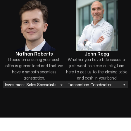
Nathan Roberts
John Regg
I focus on ensuring your cash
Whether you have title issues or
offer is guaranteed and that we
just want to close quickly, I am
have a smooth seamless
here to get us to the closing table
transaction.
and cash in your bank!
Investment Sales Specialists
Transaction Coordinator