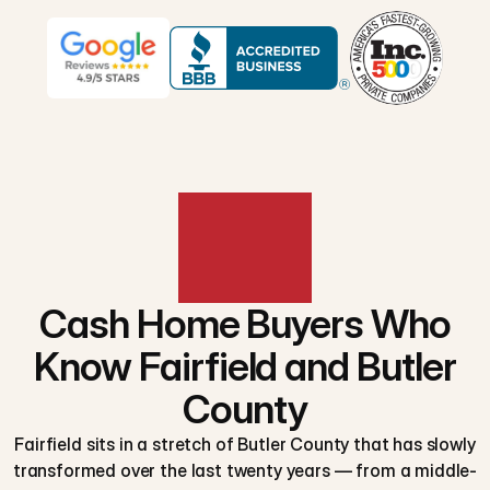
Cash Home Buyers Who
Know Fairfield and Butler
County
Fairfield sits in a stretch of Butler County that has slowly
transformed over the last twenty years — from a middle-