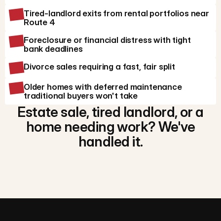
Tired-landlord exits from rental portfolios near
Route 4
Foreclosure or financial distress with tight
bank deadlines
Divorce sales requiring a fast, fair split
Older homes with deferred maintenance
traditional buyers won't take
Estate sale, tired landlord, or a
home needing work? We've
handled it.