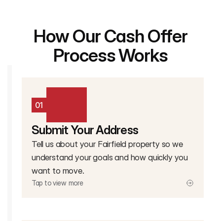
How Our Cash Offer
Process Works
01
Submit Your Address
Tell us about your Fairfield property so we
understand your goals and how quickly you
want to move.
Tap to view more