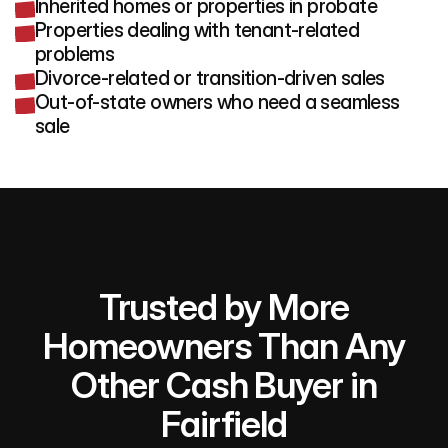
Inherited homes or properties in probate
Properties dealing with tenant-related
problems
Divorce-related or transition-driven sales
Out-of-state owners who need a seamless
sale
Trusted by More
Homeowners Than Any
Other Cash Buyer in
Fairfield