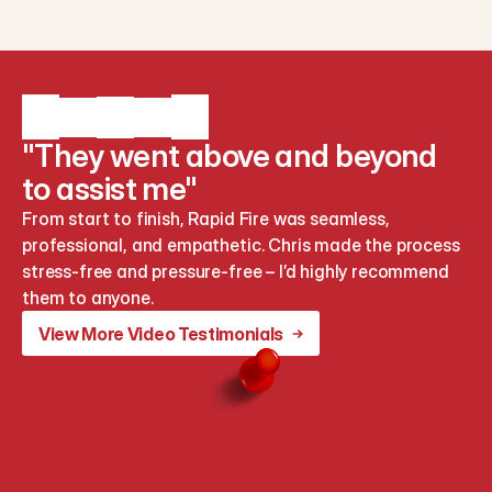
"They went above and beyond
to assist me"
From start to finish, Rapid Fire was seamless, 
professional, and empathetic. Chris made the process 
stress-free and pressure-free – I’d highly recommend 
them to anyone.
View More Video Testimonials