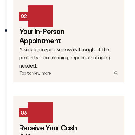
02
Your In-Person
Appointment
A simple, no-pressure walkthrough at the
property – no cleaning, repairs, or staging
needed.
Tap to view more
03
Receive Your Cash