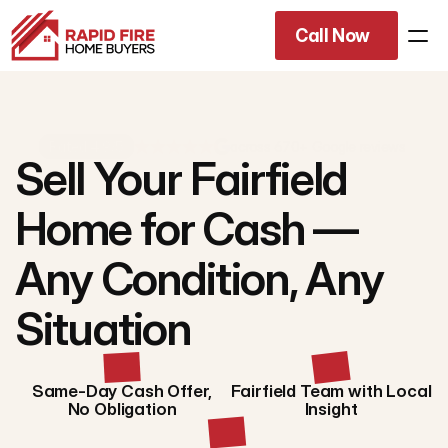
Call Now
Rated 4.9/5
across 670+ Google reviews
Sell Your Fairfield
Home for Cash —
Any Condition, Any
Situation
Same-Day Cash Offer,
Fairfield Team with Local
No Obligation
Insight