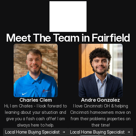
Meet The Team in Fairfield
Charles Clem
Andre Gonzalez
Hi, I am Charles - I look forward to
I love Cincinnati OH & helping
learning about your situation and
Cincinnati homeowners move on
give you a fash cash offer! I am
from their problems properties on
always here to help.
their time!
Local Home Buying Specialist
Local Home Buying Specialist