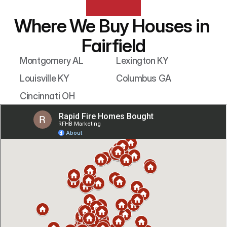
Where We Buy Houses in 
Fairfield
Montgomery AL
Lexington KY
Louisville KY
Columbus GA
Cincinnati OH