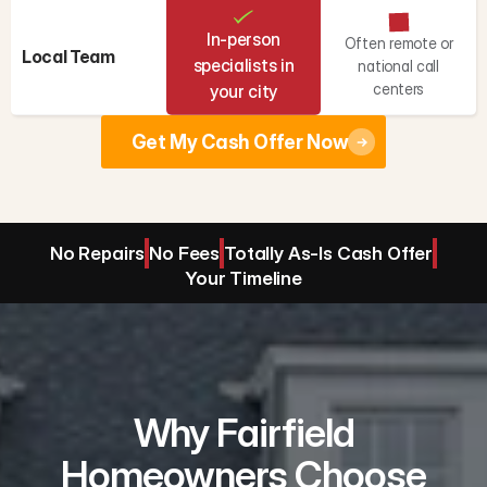
In-person
Often remote or
Local Team
specialists in
national call
centers
your city
Get My Cash Offer Now
No Repairs
No Fees
Totally As-Is Cash Offer
Your Timeline
Why Fairfield
Homeowners Choose