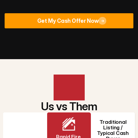
Rated 4.9/5
across 670+ Google reviews
Get My Cash Offer Now
Us vs Them
Traditional
Listing /
Typical Cash
Rapid Fire 