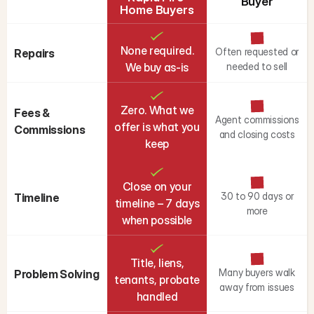
Buyer
Home Buyers
None required.
Often requested or
Repairs
We buy as-is
needed to sell
Zero. What we
Fees & 
Agent commissions
offer is what you
Commissions
and closing costs
keep
Close on your
30 to 90 days or
Timeline
timeline – 7 days
more
when possible
Title, liens,
Many buyers walk
Problem Solving
tenants, probate
away from issues
handled