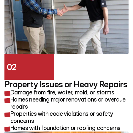
02
Property Issues or Heavy Repairs
Damage from fire, water, mold, or storms
Homes needing major renovations or overdue
repairs
Properties with code violations or safety
concerns
Homes with foundation or roofing concerns