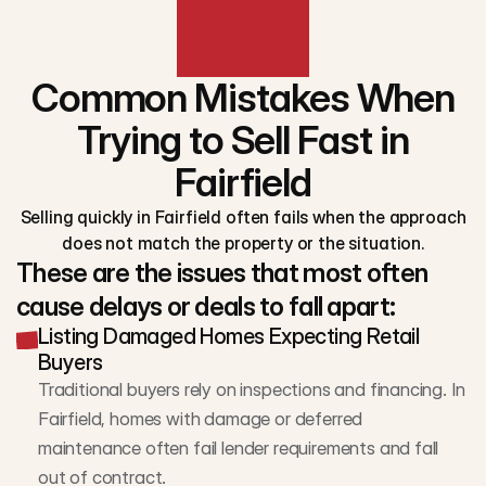
Common Mistakes When
Trying to Sell Fast in
Fairfield
Selling quickly in Fairfield often fails when the approach
does not match the property or the situation.
These are the issues that most often
cause delays or deals to fall apart:
Listing Damaged Homes Expecting Retail
Buyers
Traditional buyers rely on inspections and financing. In 
Fairfield, homes with damage or deferred 
maintenance often fail lender requirements and fall 
out of contract.