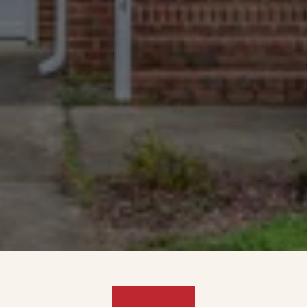
4.9 rating. The most and best-
reviewed cash home buyers in 
Fairfield.
We Take The Tough
Cases
Homes with major damage, long-
deferred maintenance, non-paying 
tenants, or complex paperwork are 
welcome.