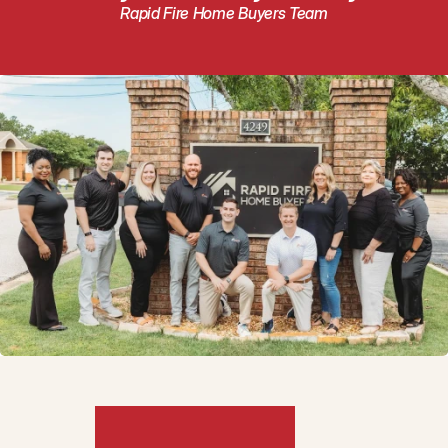
Rapid Fire Home Buyers Team