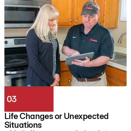
03
Life Changes or Unexpected 
Situations