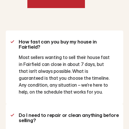
Frequently
Asked
Questions
How fast can you buy my house in 
Fairfield?
Most sellers wanting to sell their house fast 
in Fairfield can close in about 7 days, but 
that isn’t always possible. What is 
guaranteed is that you choose the timeline. 
Any condition, any situation – we’re here to 
help, on the schedule that works for you.
Do I need to repair or clean anything before 
selling?