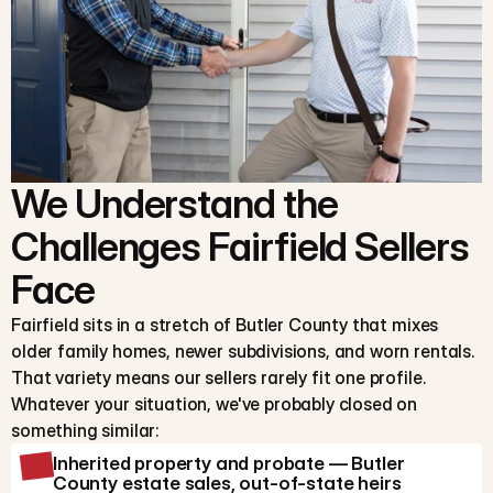
We Understand the
Challenges Fairfield Sellers
Face
Fairfield sits in a stretch of Butler County that mixes
older family homes, newer subdivisions, and worn rentals.
That variety means our sellers rarely fit one profile.
Whatever your situation, we've probably closed on
something similar:
Inherited property and probate — Butler
County estate sales, out-of-state heirs