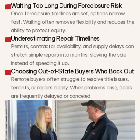
Waiting Too Long During Foreclosure Risk
Once foreclosure timelines are set, options narrow 
fast. Waiting often removes flexibility and reduces the 
ability to protect equity.
Underestimating Repair Timelines
Permits, contractor availability, and supply delays can 
stretch simple repairs into months, slowing the sale 
instead of speeding it up.
Choosing Out-of-State Buyers Who Back Out
Remote buyers often struggle to resolve title issues, 
tenants, or repairs locally. When problems arise, deals 
are frequently delayed or canceled.