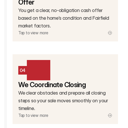
Offer
You get a clear, no-obligation cash offer
based on the home’s condition and Fairfield
market factors.
Tap to view more
04
We Coordinate Closing
We clear obstacles and prepare all closing
steps so your sale moves smoothly on your
timeline.
Tap to view more