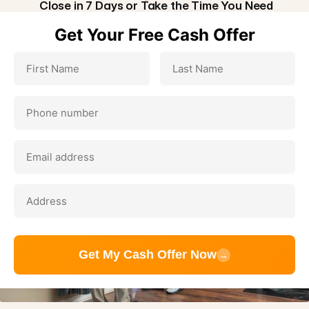
Close in 7 Days or Take the Time You Need
Get Your Free Cash Offer
Get My Cash Offer Now
→