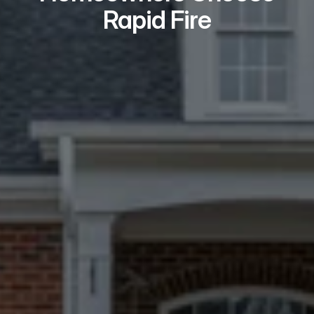
Rapid Fire
Real Problem Solvers
We take on the issues most buyers 
won’t — repairs, liens, tenants, 
probate, and title problems.
Local Teams Who
Show Up
Every Fairfield seller meets a local 
expert in person — never a call center.