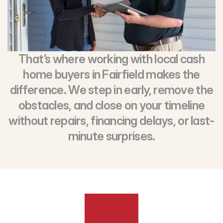
That’s where working with local cash
home buyers in Fairfield makes the
difference. We step in early, remove the
obstacles, and close on your timeline
without repairs, financing delays, or last-
minute surprises.