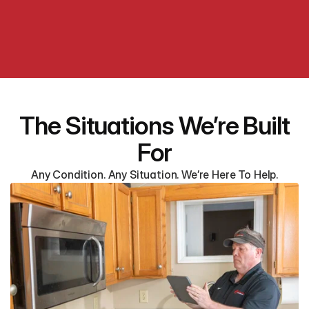
The Situations We’re Built
For
Any Condition. Any Situation. We’re Here To Help.