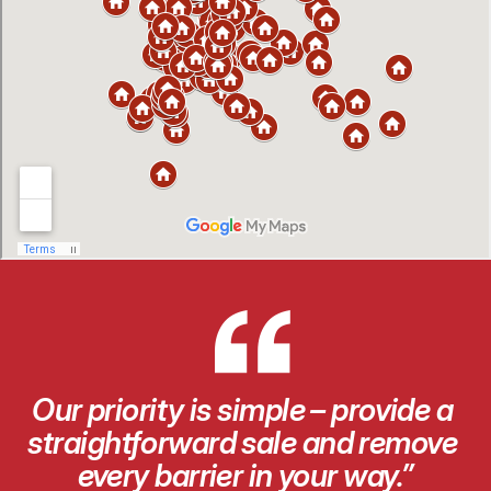
“
Our priority is simple – provide a 
straightforward sale and remove 
every barrier in your way.”