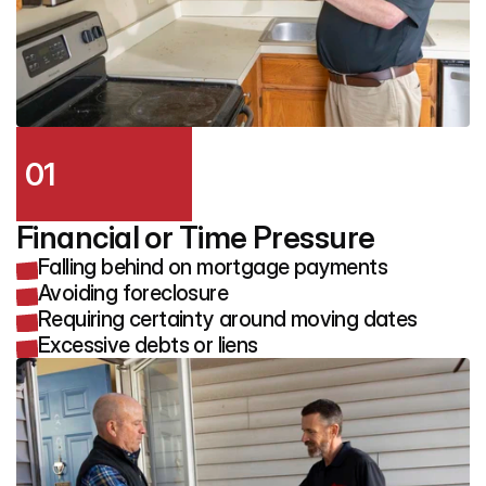
01
Financial or Time Pressure
Falling behind on mortgage payments
Avoiding foreclosure
Requiring certainty around moving dates
Excessive debts or liens