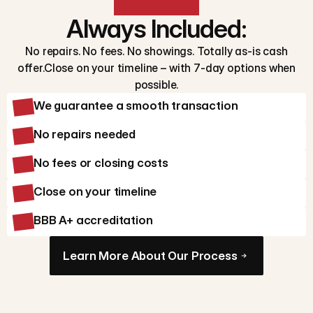
Always Included:
No repairs. No fees. No showings. Totally as-is cash
offer.Close on your timeline – with 7-day options when
possible.
We guarantee a smooth transaction
No repairs needed
No fees or closing costs
Close on your timeline
BBB A+ accreditation
Learn More About Our Process