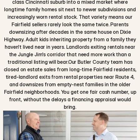
class Cincinnati suburb into a mixed market where
longtime family homes sit next to newer subdivisions and
increasingly worn rental stock. That variety means our
Fairfield sellers rarely look the same twice. Parents
downsizing after decades in the same house on Dixie
Highway. Adult kids inheriting property from a family they
haven't lived near in years. Landlords exiting rentals near
the Jungle Jim's corridor that need more work than a
traditional listing will bear.Our Butler County team has
closed on estate sales from long-time Fairfield residents,
tired-landlord exits from rental properties near Route 4,
and downsizes from empty-nest families in the older
Fairfield neighborhoods. You get one fair cash number, up
front, without the delays a financing appraisal would
bring.