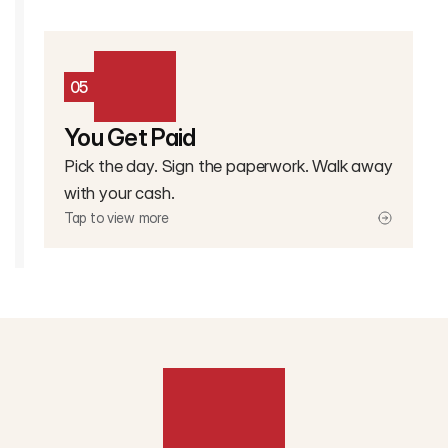
05
You Get Paid
Pick the day. Sign the paperwork. Walk away
with your cash.
Tap to view more